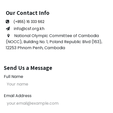
Our Contact Info
(+855) 16 333 662
​​info@csf.org.kh
National Olympic Committee of Cambodia
(NOCC), Building No. 1, Poland Republic Blvd (163),
12253 Phnom Penh, Cambodia
Send Us a Message
Full Name
Email Address