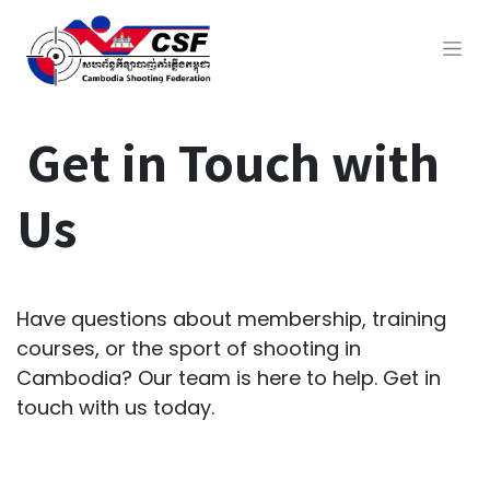
Get in Touch with
Us
Have questions about membership, training
courses, or the sport of shooting in
Cambodia? Our team is here to help. Get in
touch with us today.