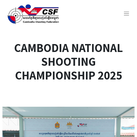
CAMBODIA NATIONAL
SHOOTING
CHAMPIONSHIP 2025